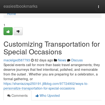
Home
easiestbookmarks
Togg
navi
Home
1
Customizing Transportation for
Special Occasions
macielged587793
82 days ago
News
Discuss
Special events call for more than basic travel arrangements; they
deserve journeys that feel intentional, polished, and memorable
from the outset . Whether you are preparing for a celebration, a
formal gathering, or
https://shaniazzsp250191.jiliblog.com/97724902/ways-to-
personalize-transportation-for-special-occasions
Comments
Who Upvoted