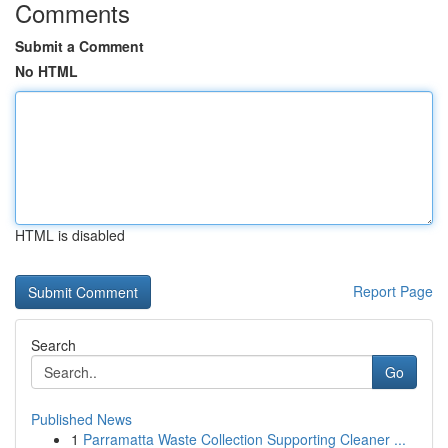
Comments
Submit a Comment
No HTML
HTML is disabled
Report Page
Search
Go
Published News
1
Parramatta Waste Collection Supporting Cleaner ...