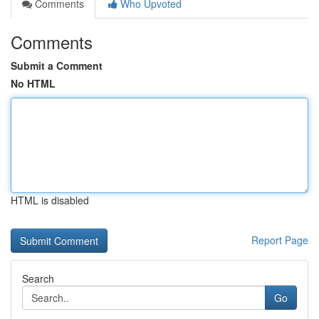
Comments
Who Upvoted
Comments
Submit a Comment
No HTML
HTML is disabled
Report Page
Search
Go