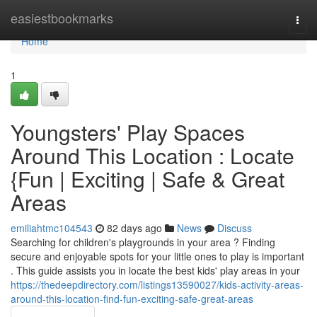
Home
easiestbookmarks
Togg
navi
Home
1
Youngsters' Play Spaces
Around This Location : Locate
{Fun | Exciting | Safe & Great
Areas
emiliahtmc104543
82 days ago
News
Discuss
Searching for children's playgrounds in your area ? Finding
secure and enjoyable spots for your little ones to play is important
. This guide assists you in locate the best kids' play areas in your
https://thedeepdirectory.com/listings13590027/kids-activity-areas-
around-this-location-find-fun-exciting-safe-great-areas