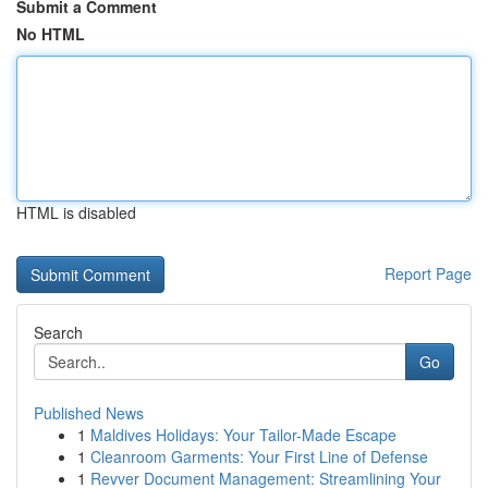
Submit a Comment
No HTML
HTML is disabled
Report Page
Search
Go
Published News
1
Maldives Holidays: Your Tailor-Made Escape
1
Cleanroom Garments: Your First Line of Defense
1
Revver Document Management: Streamlining Your