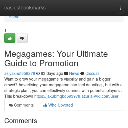
Home
easiestbookmarks
Togg
navi
Home
1
Megagames: Your Ultimate
Guide to Promotion
asiyaxndt356278
83 days ago
News
Discuss
Want to grow your megagame 's visibility and gain a bigger
crowd? Advertising your megagame can feel daunting , but with a
strategic plan , you can effectively connect with potential players .
This breakdown
https://jakubmqbd593978.azuria-wiki.com/user
Comments
Who Upvoted
Comments