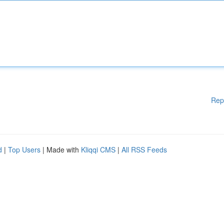
Rep
d
|
Top Users
| Made with
Kliqqi CMS
|
All RSS Feeds