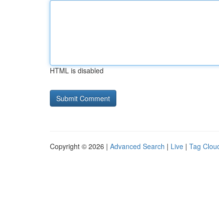
HTML is disabled
Copyright © 2026 |
Advanced Search
|
Live
|
Tag Clou