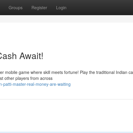
Groups
Register
Login
Cash Await!
mier mobile game where skill meets fortune! Play the traditional Indian c
st other players from across
-patti-master-real-money-are-waiting