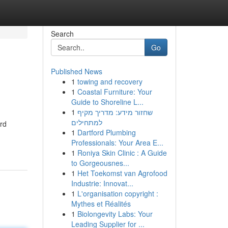
Search
Go
Published News
1
towing and recovery
1
Coastal Furniture: Your
Guide to Shoreline L...
1
שחזור מידע: מדריך מקיף
למתחילים
ard
1
Dartford Plumbing
Professionals: Your Area E...
1
Roniya Skin Clinic : A Guide
to Gorgeousnes...
1
Het Toekomst van Agrofood
Industrie: Innovat...
1
L'organisation copyright :
Mythes et Réalités
1
Biolongevity Labs: Your
Leading Supplier for ...