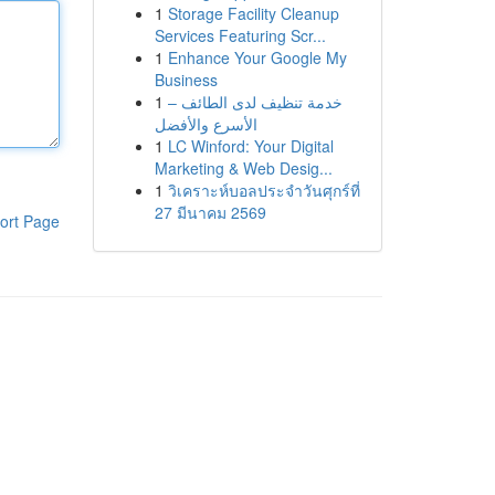
1
Storage Facility Cleanup
Services Featuring Scr...
1
Enhance Your Google My
Business
1
خدمة تنظيف لدى الطائف –
الأسرع والأفضل
1
LC Winford: Your Digital
Marketing & Web Desig...
1
วิเคราะห์บอลประจำวันศุกร์ที่
27 มีนาคม 2569
ort Page