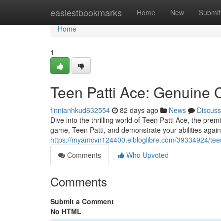
Home
easiestbookmarks
Home
New
Submit
Home
1
Teen Patti Ace: Genuine 
finnianhkud632554
82 days ago
News
Discuss
Dive into the thrilling world of Teen Patti Ace, the pre
game, Teen Patti, and demonstrate your abilities again
https://myamcvn124400.elbloglibre.com/39334924/teen
Comments
Who Upvoted
Comments
Submit a Comment
No HTML