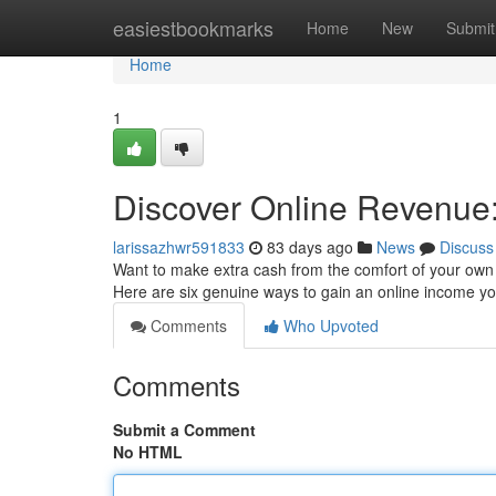
Home
easiestbookmarks
Home
New
Submit
Home
1
Discover Online Revenue:
larissazhwr591833
83 days ago
News
Discuss
Want to make extra cash from the comfort of your own pl
Here are six genuine ways to gain an online income 
Comments
Who Upvoted
Comments
Submit a Comment
No HTML