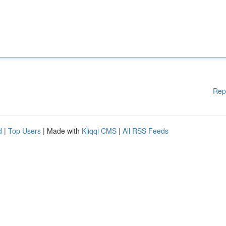
Rep
d
|
Top Users
| Made with
Kliqqi CMS
|
All RSS Feeds