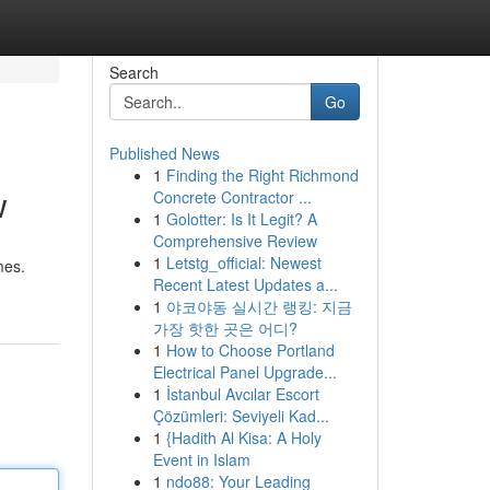
Search
Go
Published News
1
Finding the Right Richmond
w
Concrete Contractor ...
1
Golotter: Is It Legit? A
Comprehensive Review
1
Letstg_official: Newest
mes.
Recent Latest Updates a...
1
야코야동 실시간 랭킹: 지금
가장 핫한 곳은 어디?
1
How to Choose Portland
Electrical Panel Upgrade...
1
İstanbul Avcılar Escort
Çözümleri: Seviyeli Kad...
1
{Hadith Al Kisa: A Holy
Event in Islam
1
ndo88: Your Leading