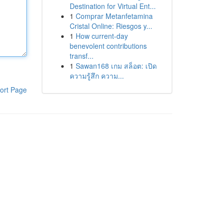
Destination for Virtual Ent...
1
Comprar Metanfetamina
Cristal Online: Riesgos y...
1
How current-day
benevolent contributions
transf...
1
Sawan168 เกม สล็อต: เปิด
ความรู้สึก ความ...
ort Page