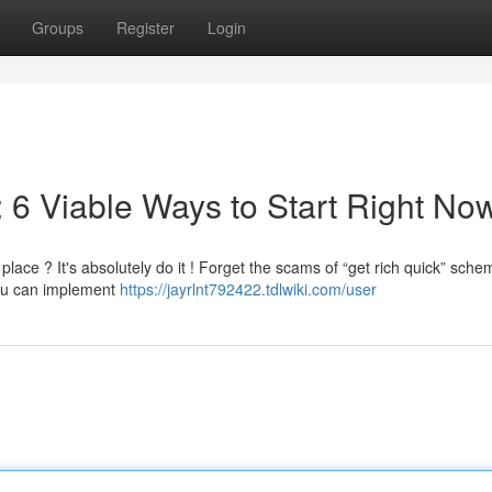
Groups
Register
Login
 6 Viable Ways to Start Right No
ace ? It's absolutely do it ! Forget the scams of “get rich quick” sche
you can implement
https://jayrlnt792422.tdlwiki.com/user