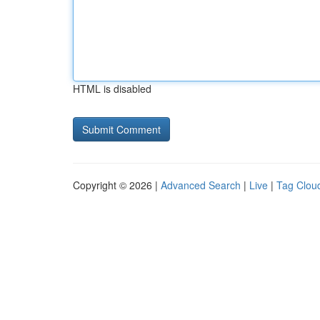
HTML is disabled
Copyright © 2026 |
Advanced Search
|
Live
|
Tag Clou