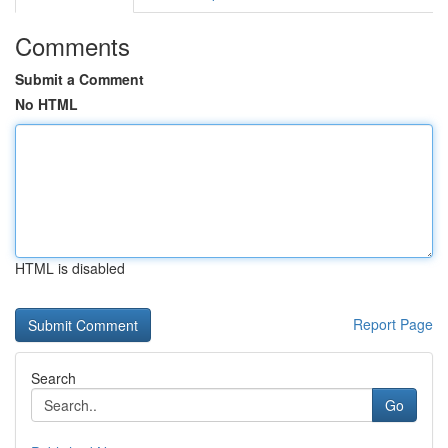
Comments
Submit a Comment
No HTML
HTML is disabled
Report Page
Search
Go