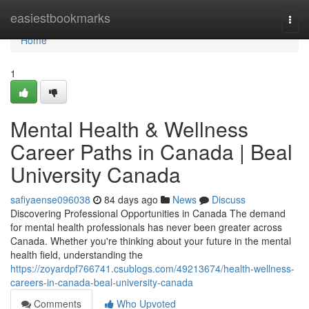
Home
easiestbookmarks
Togg
navi
Home
1
Mental Health & Wellness
Career Paths in Canada | Beal
University Canada
safiyaense096038
84 days ago
News
Discuss
Discovering Professional Opportunities in Canada The demand
for mental health professionals has never been greater across
Canada. Whether you're thinking about your future in the mental
health field, understanding the
https://zoyardpf766741.csublogs.com/49213674/health-wellness-
careers-in-canada-beal-university-canada
Comments
Who Upvoted