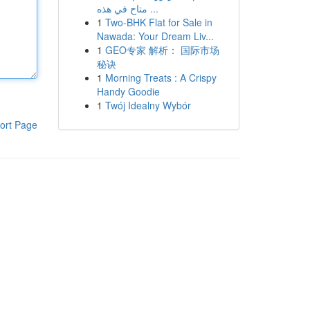
متاح في هذه ...
1
Two-BHK Flat for Sale in
Nawada: Your Dream Liv...
1
GEO专家 解析： 国际市场
秘诀
1
Morning Treats : A Crispy
Handy Goodie
1
Twój Idealny Wybór
ort Page