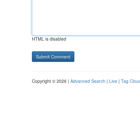
HTML is disabled
Copyright © 2026 |
Advanced Search
|
Live
|
Tag Clou