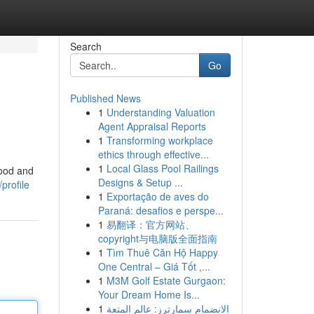
Search
Go
Published News
1
Understanding Valuation
Agent Appraisal Reports
1
Transforming workplace
ethics through effective...
1
Local Glass Pool Railings
food and
Designs & Setup ...
profile
1
Exportação de aves do
Paraná: desafios e perspe...
1
易翻译：官方网站、
copyright与电脑版全面指南
1
Tìm Thuê Căn Hộ Happy
One Central – Giá Tốt ,...
1
M3M Golf Estate Gurgaon:
Your Dream Home Is...
1
الانضمام سمارترز: عالم المتعة