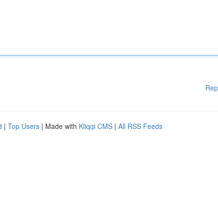
Rep
d
|
Top Users
| Made with
Kliqqi CMS
|
All RSS Feeds