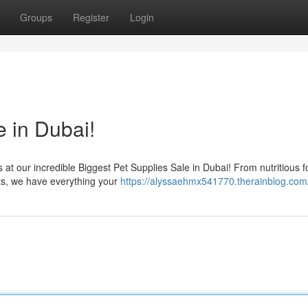
Groups
Register
Login
 in Dubai!
s at our incredible Biggest Pet Supplies Sale in Dubai! From nutritious 
ets, we have everything your
https://alyssaehmx541770.therainblog.com/