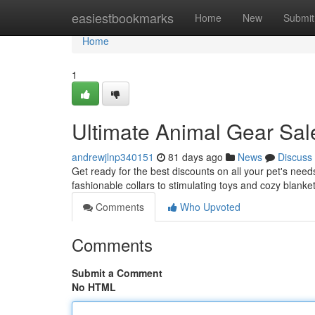
Home
easiestbookmarks
Home
New
Submit
Home
1
Ultimate Animal Gear Sale
andrewjlnp340151
81 days ago
News
Discuss
Get ready for the best discounts on all your pet's need
fashionable collars to stimulating toys and cozy blank
Comments
Who Upvoted
Comments
Submit a Comment
No HTML