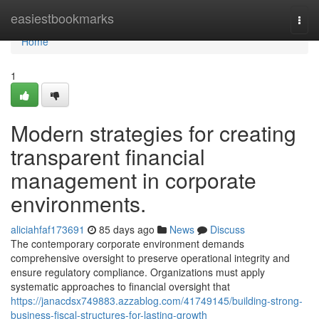
Home
easiestbookmarks
Togg
navi
Home
1
Modern strategies for creating
transparent financial
management in corporate
environments.
aliciahfaf173691
85 days ago
News
Discuss
The contemporary corporate environment demands
comprehensive oversight to preserve operational integrity and
ensure regulatory compliance. Organizations must apply
systematic approaches to financial oversight that
https://janacdsx749883.azzablog.com/41749145/building-strong-
business-fiscal-structures-for-lasting-growth