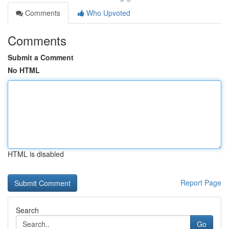
Comments
Who Upvoted
Comments
Submit a Comment
No HTML
HTML is disabled
Report Page
Search
Go