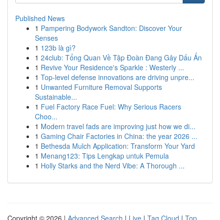
Published News
1
Pampering Bodywork Sandton: Discover Your
Senses
1
123b là gì?
1
24club: Tổng Quan Về Tập Đoàn Đang Gây Dấu Ấn
1
Revive Your Residence's Sparkle : Westerly ...
1
Top-level defense innovations are driving unpre...
1
Unwanted Furniture Removal Supports
Sustainable...
1
Fuel Factory Race Fuel: Why Serious Racers
Choo...
1
Modern travel fads are improving just how we di...
1
Gaming Chair Factories in China: the year 2026 ...
1
Bethesda Mulch Application: Transform Your Yard
1
Menang123: Tips Lengkap untuk Pemula
1
Holly Starks and the Nerd Vibe: A Thorough ...
Copyright © 2026 |
Advanced Search
|
Live
|
Tag Cloud
|
Top