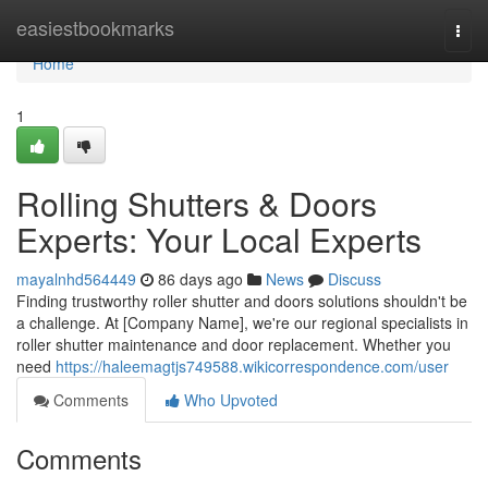
Home
easiestbookmarks
Togg
navi
Home
1
Rolling Shutters & Doors
Experts: Your Local Experts
mayalnhd564449
86 days ago
News
Discuss
Finding trustworthy roller shutter and doors solutions shouldn't be
a challenge. At [Company Name], we're our regional specialists in
roller shutter maintenance and door replacement. Whether you
need
https://haleemagtjs749588.wikicorrespondence.com/user
Comments
Who Upvoted
Comments