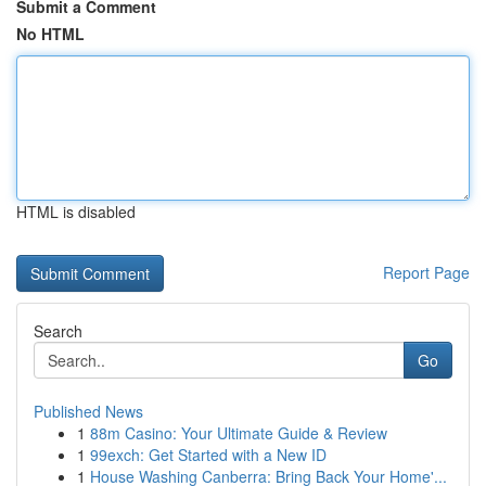
Submit a Comment
No HTML
HTML is disabled
Report Page
Search
Go
Published News
1
88m Casino: Your Ultimate Guide & Review
1
99exch: Get Started with a New ID
1
House Washing Canberra: Bring Back Your Home'...