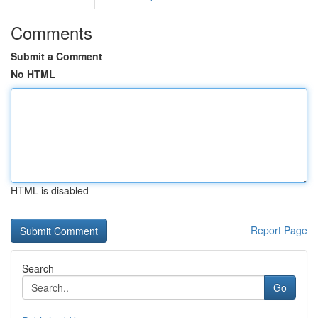
Comments
Submit a Comment
No HTML
HTML is disabled
Report Page
Search
Go