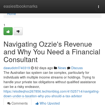
Home
easiestbookmarks
Togg
navi
Home
1
Navigating Ozzie's Revenue
and Why You Need a Financial
Consultant
dawudotnl740319
82 days ago
News
Discuss
The Australian tax system can be complex, particularly for
individuals with multiple income streams or holdings. Trying to
handle your private tax obligations without qualified assistance
can be a risky endeavor,
https://elodieqhoc267856.techionblog.com/41525714/navigating-
down-under-s-taxation-why-you-should-a-tax-advisor
Comments
Who Upvoted