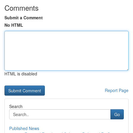
Comments
Submit a Comment
No HTML
HTML is disabled
Report Page
Search
Go
Published News