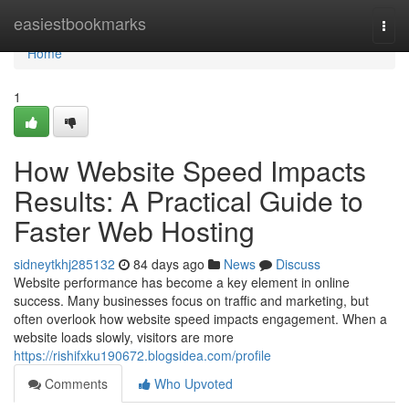
Home
easiestbookmarks
Togg
navi
Home
1
How Website Speed Impacts
Results: A Practical Guide to
Faster Web Hosting
sidneytkhj285132
84 days ago
News
Discuss
Website performance has become a key element in online
success. Many businesses focus on traffic and marketing, but
often overlook how website speed impacts engagement. When a
website loads slowly, visitors are more
https://rishifxku190672.blogsidea.com/profile
Comments
Who Upvoted