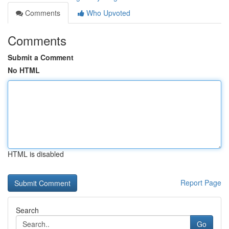
Comments
Who Upvoted
Comments
Submit a Comment
No HTML
HTML is disabled
Report Page
Search
Go