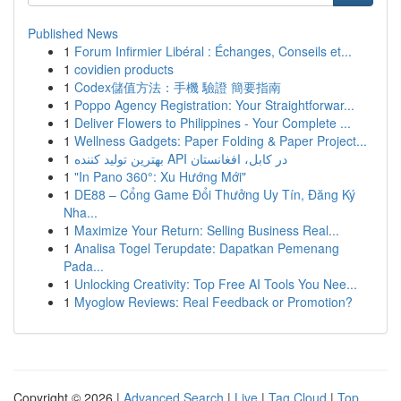
Published News
1
Forum Infirmier Libéral : Échanges, Conseils et...
1
covidien products
1
Codex儲值方法：手機 驗證 簡要指南
1
Poppo Agency Registration: Your Straightforwar...
1
Deliver Flowers to Philippines - Your Complete ...
1
Wellness Gadgets: Paper Folding & Paper Project...
1
بهترین تولید کننده API در کابل، افغانستان
1
"In Pano 360°: Xu Hướng Mới"
1
DE88 – Cổng Game Đổi Thưởng Uy Tín, Đăng Ký
Nha...
1
Maximize Your Return: Selling Business Real...
1
Analisa Togel Terupdate: Dapatkan Pemenang
Pada...
1
Unlocking Creativity: Top Free AI Tools You Nee...
1
Myoglow Reviews: Real Feedback or Promotion?
Copyright © 2026 |
Advanced Search
|
Live
|
Tag Cloud
|
Top