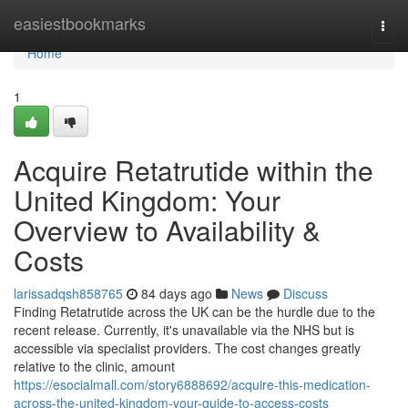
Home
easiestbookmarks
Togg
navi
Home
1
Acquire Retatrutide within the
United Kingdom: Your
Overview to Availability &
Costs
larissadqsh858765
84 days ago
News
Discuss
Finding Retatrutide across the UK can be the hurdle due to the
recent release. Currently, it's unavailable via the NHS but is
accessible via specialist providers. The cost changes greatly
relative to the clinic, amount
https://esocialmall.com/story6888692/acquire-this-medication-
across-the-united-kingdom-your-guide-to-access-costs