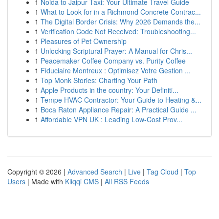
1
Noida to Jaipur Taxi: Your Ultimate Travel Guide
1
What to Look for in a Richmond Concrete Contrac...
1
The Digital Border Crisis: Why 2026 Demands the...
1
Verification Code Not Received: Troubleshooting...
1
Pleasures of Pet Ownership
1
Unlocking Scriptural Prayer: A Manual for Chris...
1
Peacemaker Coffee Company vs. Purity Coffee
1
Fiduciaire Montreux : Optimisez Votre Gestion ...
1
Top Monk Stories: Charting Your Path
1
Apple Products in the country: Your Definiti...
1
Tempe HVAC Contractor: Your Guide to Heating &...
1
Boca Raton Appliance Repair: A Practical Guide ...
1
Affordable VPN UK : Leading Low-Cost Prov...
Copyright © 2026 |
Advanced Search
|
Live
|
Tag Cloud
|
Top
Users
| Made with
Kliqqi CMS
|
All RSS Feeds