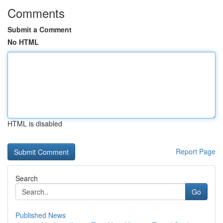
Comments
Submit a Comment
No HTML
HTML is disabled
Report Page
Search
Go
Published News