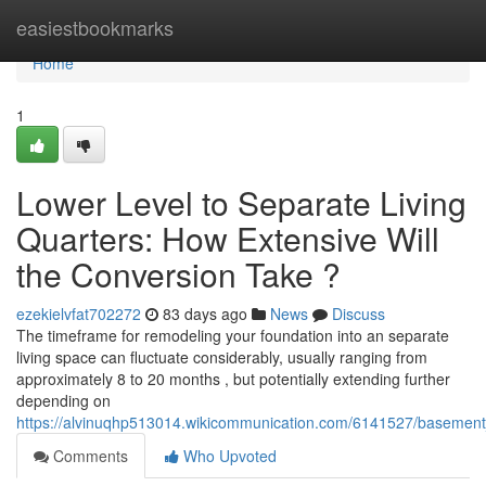
Home
easiestbookmarks
Home
1
Lower Level to Separate Living
Quarters: How Extensive Will
the Conversion Take ?
ezekielvfat702272
83 days ago
News
Discuss
The timeframe for remodeling your foundation into an separate
living space can fluctuate considerably, usually ranging from
approximately 8 to 20 months , but potentially extending further
depending on
https://alvinuqhp513014.wikicommunication.com/6141527/basement
Comments
Who Upvoted