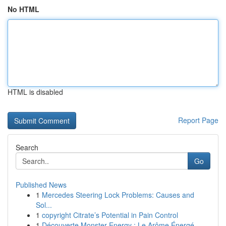
No HTML
HTML is disabled
Report Page
Search
Go
Published News
1
Mercedes Steering Lock Problems: Causes and
Sol...
1
copyright Citrate’s Potential in Pain Control
1
Découverte Monster Energy : Le Arôme Énergé...