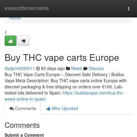
Home
easiestbookmarks
Togg
navi
Home
1
Buy THC vape carts Europe
lilydpmk030511
83 days ago
News
Discuss
Buy THC Vape Carts Europe – Discreet Safe Delivery | Bubba
Vape Meta Description: Buy THC vape carts online Europe with
discreet packaging & free shipping on orders over €100. Lab-
tested oils delivered to Spain,
https://bubbavape.com/buy-thc-
weed-online-in-spain/
Comments
Who Upvoted
Comments
Submit a Comment