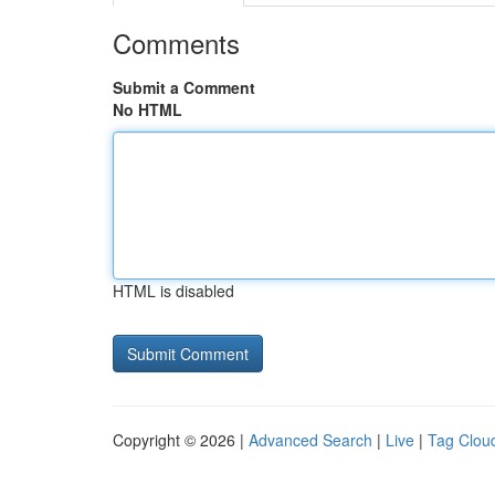
Comments
Submit a Comment
No HTML
HTML is disabled
Copyright © 2026 |
Advanced Search
|
Live
|
Tag Clou