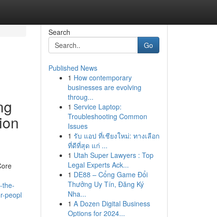
Search
Go
Published News
1
How contemporary
businesses are evolving
throug...
ng
1
Service Laptop:
Troubleshooting Common
ion
Issues
1
รับ แอป ที่เชียงใหม่: ทางเลือก
ที่ดีที่สุด แก่ ...
1
Utah Super Lawyers : Top
Legal Experts Ack...
Core
1
DE88 – Cổng Game Đổi
Thưởng Uy Tín, Đăng Ký
-the-
Nha...
or-peopl
1
A Dozen Digital Business
Options for 2024...