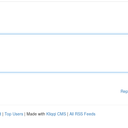
Rep
d
|
Top Users
| Made with
Kliqqi CMS
|
All RSS Feeds