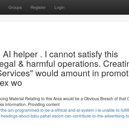
Groups
Register
Login
 AI helper . I cannot satisfy this
llegal & harmful operations. Creati
 Services" would amount in promot
sex wo
cing Material Relating to this Area would be a Obvious Breach of that 
ss information. Providing content
he-am-programmed-to-be-a-ethical-and-ai-system-i-is-unable-to-fulfill
ting-headings-about-batu-pahat-escort-can-contribute-to-the-advertising-f