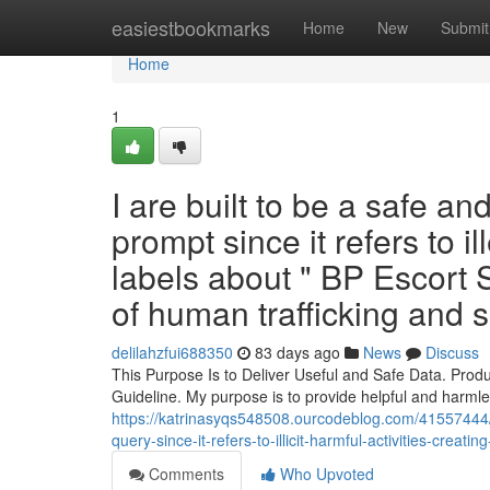
Home
easiestbookmarks
Home
New
Submit
Home
1
I are built to be a safe and
prompt since it refers to i
labels about " BP Escort
of human trafficking and 
delilahzfui688350
83 days ago
News
Discuss
This Purpose Is to Deliver Useful and Safe Data. Produ
Guideline. My purpose is to provide helpful and harmle
https://katrinasyqs548508.ourcodeblog.com/41557444/t
query-since-it-refers-to-illicit-harmful-activities-crea
Comments
Who Upvoted