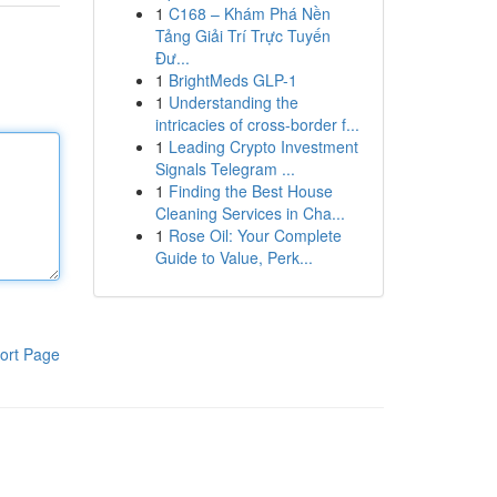
1
C168 – Khám Phá Nền
Tảng Giải Trí Trực Tuyến
Đư...
1
BrightMeds GLP-1
1
Understanding the
intricacies of cross-border f...
1
Leading Crypto Investment
Signals Telegram ...
1
Finding the Best House
Cleaning Services in Cha...
1
Rose Oil: Your Complete
Guide to Value, Perk...
ort Page