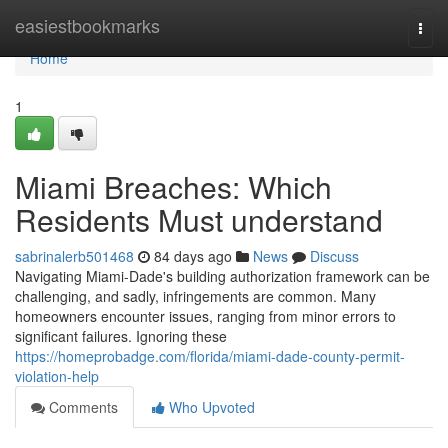
Home
easiestbookmarks
Togg
navi
Home
1
Miami Breaches: Which
Residents Must understand
sabrinalerb501468
84 days ago
News
Discuss
Navigating Miami-Dade's building authorization framework can be
challenging, and sadly, infringements are common. Many
homeowners encounter issues, ranging from minor errors to
significant failures. Ignoring these
https://homeprobadge.com/florida/miami-dade-county-permit-
violation-help
Comments
Who Upvoted