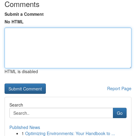
Comments
Submit a Comment
No HTML
HTML is disabled
Report Page
Search
Go
Published News
1
Optimizing Environments: Your Handbook to ...