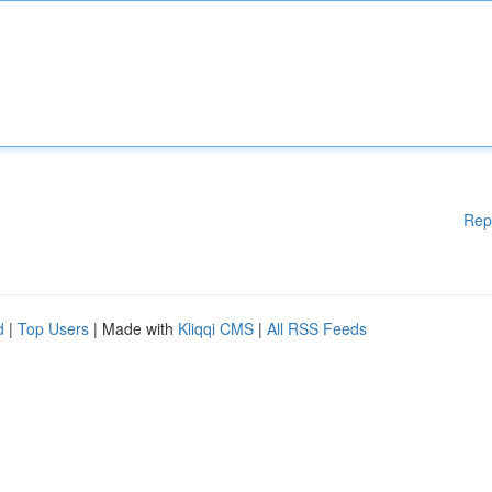
Rep
d
|
Top Users
| Made with
Kliqqi CMS
|
All RSS Feeds