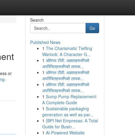
Search
Go
Published News
1
The Charismatic Tiefling
ment
Warlock: A Character G...
1
ओमेगल टीवी: अज्ञातहरूसँगको
अपरिचितहरूसँगको लायक...
1
ओमेगल टीवी: अज्ञातहरूसँगको
ness or
अपरिचितहरूसँगको लायक...
ng-
1
ओमेगल टीवी: अज्ञातहरूसँगको
अपरिचितहरूसँगको लायक...
1
Sump Pump Replacement:
A Complete Guide
1
Sustainable packaging
generation as well as par...
1
{BPI Net Empresas: A Total
Guide for Busin...
1
AI-Powered Website