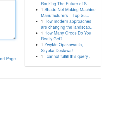
Ranking The Future of S...
1
Shade Net Making Machine
Manufacturers – Top Su...
1
How modern approaches
are changing the landscap...
1
How Many Oreos Do You
Really Get?
1
Zwykłe Opakowania,
Szybka Dostawa!
1
I cannot fulfill this query .
ort Page