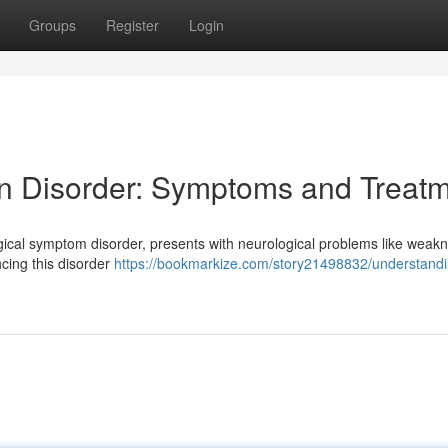
Groups
Register
Login
n Disorder: Symptoms and Treat
gical symptom disorder, presents with neurological problems like weak
encing this disorder
https://bookmarkize.com/story21498832/understandi