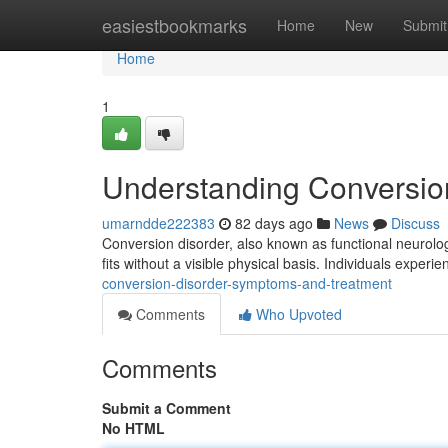
Home
easiestbookmarks
Home
New
Submit
Home
1
Understanding Conversio
umarndde222383
82 days ago
News
Discuss
Conversion disorder, also known as functional neurolo
fits without a visible physical basis. Individuals experi
conversion-disorder-symptoms-and-treatment
Comments
Who Upvoted
Comments
Submit a Comment
No HTML