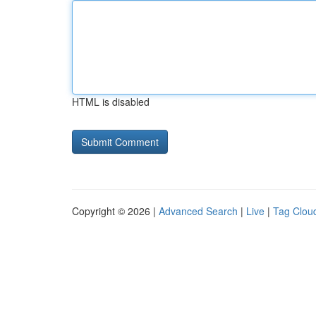
HTML is disabled
Copyright © 2026 |
Advanced Search
|
Live
|
Tag Clou