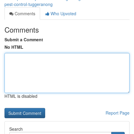
pest-control-tuggeranong
Comments
Who Upvoted
Comments
Submit a Comment
No HTML
HTML is disabled
Report Page
Search