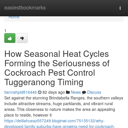
Home
easiestbookmarks
Togg
navi
Home
1
How Seasonal Heat Cycles
Forming the Seriousness of
Cockroach Pest Control
Tuggeranong Timing
tiannahpid816446
82 days ago
News
Discuss
Set against the stunning Brindabella Ranges, the southern valleys
include attractive streams, huge parklands, and vibrant rural
areas. This closeness to nature makes the area an appealing
place to reside, however it
https://delilahueaz057249.bloginwi.com/75135132/why-
developed-family-suburbs-have-growing-need-for-cockroach-