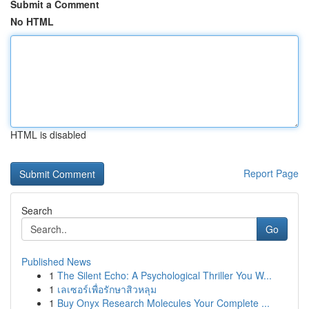
Submit a Comment
No HTML
HTML is disabled
Report Page
Search
Go
Published News
1
The Silent Echo: A Psychological Thriller You W...
1
เลเซอร์เพื่อรักษาสิวหลุม
1
Buy Onyx Research Molecules Your Complete ...