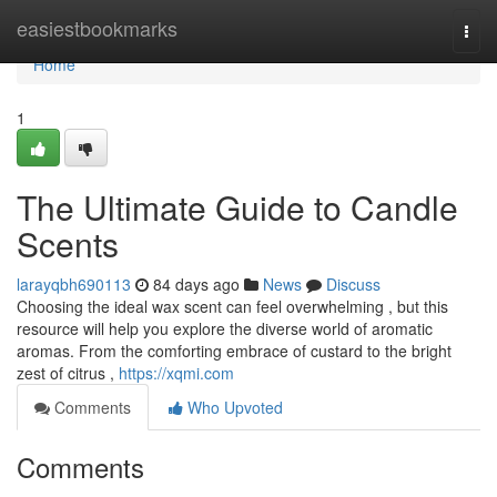
Home
easiestbookmarks
Togg
navi
Home
1
The Ultimate Guide to Candle
Scents
larayqbh690113
84 days ago
News
Discuss
Choosing the ideal wax scent can feel overwhelming , but this
resource will help you explore the diverse world of aromatic
aromas. From the comforting embrace of custard to the bright
zest of citrus ,
https://xqmi.com
Comments
Who Upvoted
Comments