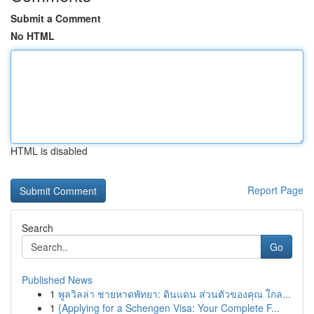
Submit a Comment
No HTML
HTML is disabled
Report Page
Search
Go
Published News
1
พูลวิลล่า ชายหาดพัทยา: ดินแดน ส่วนตัวของคุณ ใกล...
1
{Applying for a Schengen Visa: Your Complete F...