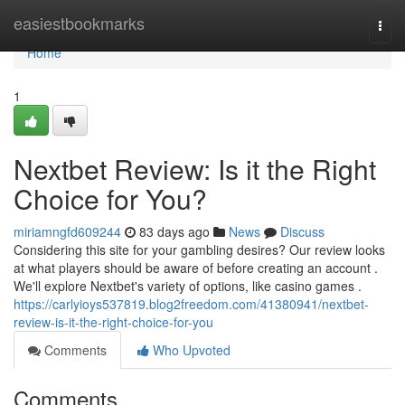
Home
easiestbookmarks
Togg
navi
Home
1
Nextbet Review: Is it the Right
Choice for You?
miriamngfd609244
83 days ago
News
Discuss
Considering this site for your gambling desires? Our review looks
at what players should be aware of before creating an account .
We'll explore Nextbet's variety of options, like casino games .
https://carlyioys537819.blog2freedom.com/41380941/nextbet-
review-is-it-the-right-choice-for-you
Comments
Who Upvoted
Comments