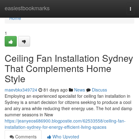
Home
easiestbookmarks
Togg
navi
Home
1
Ceiling Fan Installation Sydney
That Complements Home
Style
maevbkx349724
81 days ago
News
Discuss
Employing an experienced specialist for ceiling fan installation in
Sydney is a smart decision for citizens seeking to produce a cool
and airy area while reducing their energy use. The hot and damp
summer seasons in New
https://jeanyeos686900.blogpostie.com/62533558/ceiling-fan-
installation-sydney-for-energy-efficient-living-spaces
Comments
Who Upvoted