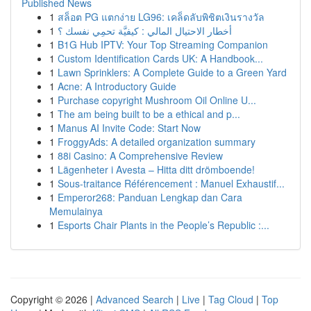
Published News
1
สล็อต PG แตกง่าย LG96: เคล็ดลับพิชิตเงินรางวัล
1
أخطار الاحتيال المالي : كيفيَّة تحمِي نفسك ؟
1
B1G Hub IPTV: Your Top Streaming Companion
1
Custom Identification Cards UK: A Handbook...
1
Lawn Sprinklers: A Complete Guide to a Green Yard
1
Acne: A Introductory Guide
1
Purchase copyright Mushroom Oil Online U...
1
The am being built to be a ethical and p...
1
Manus AI Invite Code: Start Now
1
FroggyAds: A detailed organization summary
1
88i Casino: A Comprehensive Review
1
Lägenheter i Avesta – Hitta ditt drömboende!
1
Sous-traitance Référencement : Manuel Exhaustif...
1
Emperor268: Panduan Lengkap dan Cara
Memulainya
1
Esports Chair Plants in the People’s Republic :...
Copyright © 2026 |
Advanced Search
|
Live
|
Tag Cloud
|
Top