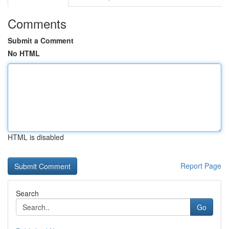
Comments
Submit a Comment
No HTML
HTML is disabled
Report Page
Search
Go