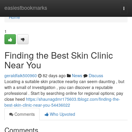
Home
easiestbookmarks
Togg
navi
Home
1
Finding the Best Skin Clinic
Near You
geraldfaik500960
82 days ago
News
Discuss
Locating a suitable skin practice nearby can seem daunting , but
with a small of investigation , you can discover a reputable
professional . Start by searching online for regional options; pay
close heed
https://shaunagdmr175603.tblogz.com/finding-the-
best-skin-clinic-near-you-54436022
Comments
Who Upvoted
Comments