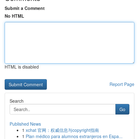
Submit a Comment
No HTML
HTML is disabled
Report Page
Search
Go
Published News
1
xchat 官网：权威信息与copyright指南
1
Plan médico para alumnos extranjeros en Espa...