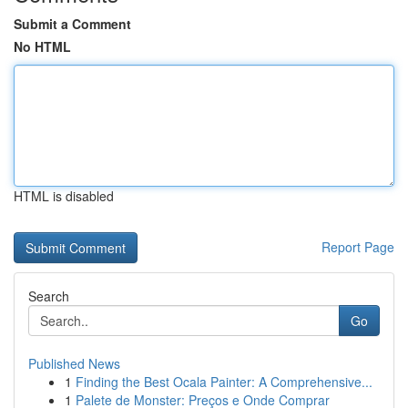
Submit a Comment
No HTML
HTML is disabled
Report Page
Search
Go
Published News
1
Finding the Best Ocala Painter: A Comprehensive...
1
Palete de Monster: Preços e Onde Comprar