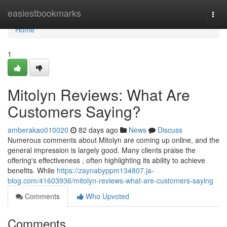
Home
easiestbookmarks
Togg
navi
Home
1
Mitolyn Reviews: What Are
Customers Saying?
amberakao010020
82 days ago
News
Discuss
Numerous comments about Mitolyn are coming up online, and the
general impression is largely good. Many clients praise the
offering's effectiveness , often highlighting its ability to achieve
benefits. While
https://zaynabyppm134807.ja-
blog.com/41603936/mitolyn-reviews-what-are-customers-saying
Comments
Who Upvoted
Comments