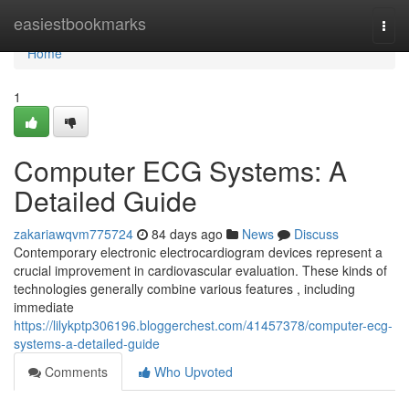
Home
easiestbookmarks
Togg
navi
Home
1
Computer ECG Systems: A
Detailed Guide
zakariawqvm775724
84 days ago
News
Discuss
Contemporary electronic electrocardiogram devices represent a
crucial improvement in cardiovascular evaluation. These kinds of
technologies generally combine various features , including
immediate
https://lilykptp306196.bloggerchest.com/41457378/computer-ecg-
systems-a-detailed-guide
Comments
Who Upvoted