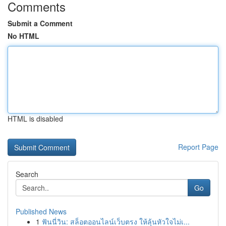
Comments
Submit a Comment
No HTML
HTML is disabled
Report Page
Search
Go
Published News
1
ฟันนี่วิน: สล็อตออนไลน์เว็บตรง ให้ลุ้นหัวใจไม่เ...