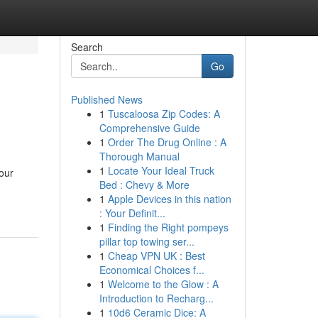
Search
Go
Published News
1
Tuscaloosa Zip Codes: A
Comprehensive Guide
1
Order The Drug Online : A
Thorough Manual
1
Locate Your Ideal Truck
your
Bed : Chevy & More
1
Apple Devices in this nation
: Your Definit...
1
Finding the Right pompeys
pillar top towing ser...
1
Cheap VPN UK : Best
Economical Choices f...
1
Welcome to the Glow : A
Introduction to Recharg...
1
10d6 Ceramic Dice: A