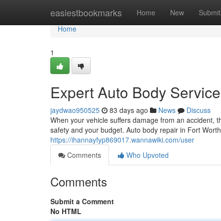
Home
easiestbookmarks
Home
New
Submit
Home
1
Expert Auto Body Service 
jaydwao950525
83 days ago
News
Discuss
When your vehicle suffers damage from an accident, the 
safety and your budget. Auto body repair in Fort Worth
https://ihannayfyp869017.wannawiki.com/user
Comments
Who Upvoted
Comments
Submit a Comment
No HTML