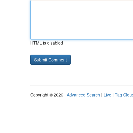
HTML is disabled
Copyright © 2026 |
Advanced Search
|
Live
|
Tag Clou