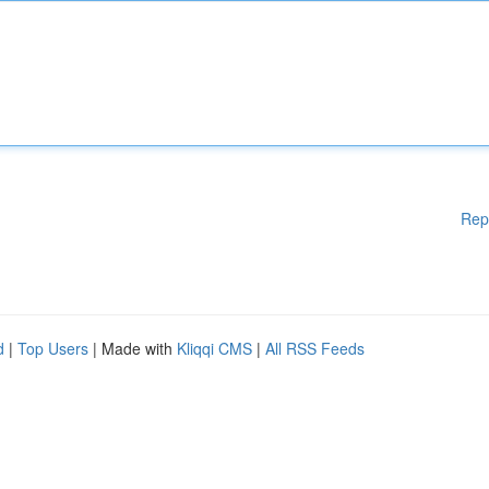
Rep
d
|
Top Users
| Made with
Kliqqi CMS
|
All RSS Feeds