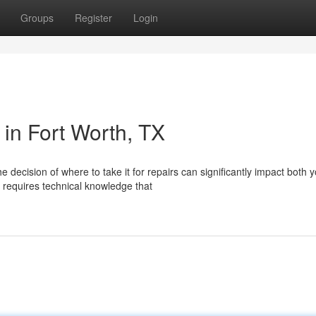
Groups
Register
Login
in Fort Worth, TX
decision of where to take it for repairs can significantly impact both 
 requires technical knowledge that