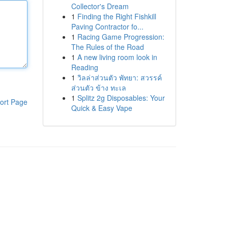
Collector's Dream
1
Finding the Right Fishkill
Paving Contractor fo...
1
Racing Game Progression:
The Rules of the Road
1
A new living room look in
Reading
1
วิลล่าส่วนตัว พัทยา: สวรรค์
ส่วนตัว ข้าง ทะเล
1
Splitz 2g Disposables: Your
ort Page
Quick & Easy Vape