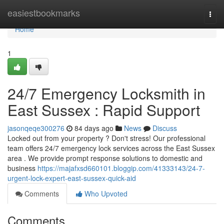
Home
easiestbookmarks
Togg
navi
Home
1
24/7 Emergency Locksmith in
East Sussex : Rapid Support
jasonqeqe300276
84 days ago
News
Discuss
Locked out from your property ? Don't stress! Our professional
team offers 24/7 emergency lock services across the East Sussex
area . We provide prompt response solutions to domestic and
business
https://majafxsd660101.bloggip.com/41333143/24-7-
urgent-lock-expert-east-sussex-quick-aid
Comments
Who Upvoted
Comments