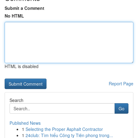
Submit a Comment
No HTML
HTML is disabled
Report Page
Search
Go
Published News
1
Selecting the Proper Asphalt Contractor
1
24club: Tìm hiểu Công ty Tiên phong trong...