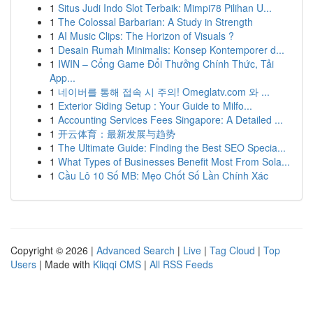
1
Situs Judi Indo Slot Terbaik: Mimpi78 Pilihan U...
1
The Colossal Barbarian: A Study in Strength
1
AI Music Clips: The Horizon of Visuals ?
1
Desain Rumah Minimalis: Konsep Kontemporer d...
1
IWIN – Cổng Game Đổi Thưởng Chính Thức, Tải
App...
1
네이버를 통해 접속 시 주의! Omeglatv.com 와 ...
1
Exterior Siding Setup : Your Guide to Milfo...
1
Accounting Services Fees Singapore: A Detailed ...
1
开云体育：最新发展与趋势
1
The Ultimate Guide: Finding the Best SEO Specia...
1
What Types of Businesses Benefit Most From Sola...
1
Cầu Lô 10 Số MB: Mẹo Chốt Số Lần Chính Xác
Copyright © 2026 |
Advanced Search
|
Live
|
Tag Cloud
|
Top
Users
| Made with
Kliqqi CMS
|
All RSS Feeds