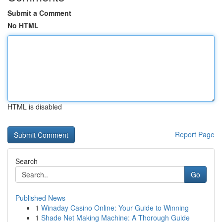
Submit a Comment
No HTML
HTML is disabled
Report Page
Search
Go
Published News
1
Winaday Casino Online: Your Guide to Winning
1
Shade Net Making Machine: A Thorough Guide