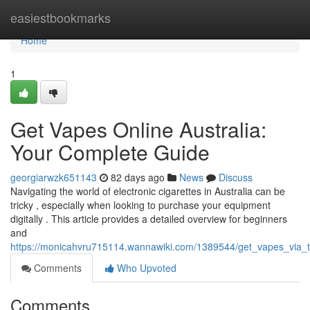
Home
easiestbookmarks
Home
1
Get Vapes Online Australia:
Your Complete Guide
georgiarwzk651143
82 days ago
News
Discuss
Navigating the world of electronic cigarettes in Australia can be
tricky , especially when looking to purchase your equipment
digitally . This article provides a detailed overview for beginners
and
https://monicahvru715114.wannawiki.com/1389544/get_vapes_via_the
Comments
Who Upvoted
Comments