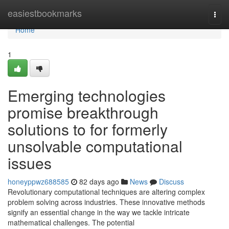
Home
easiestbookmarks
Togg
navi
Home
1
Emerging technologies
promise breakthrough
solutions to for formerly
unsolvable computational
issues
honeyppwz688585
82 days ago
News
Discuss
Revolutionary computational techniques are altering complex
problem solving across industries. These innovative methods
signify an essential change in the way we tackle intricate
mathematical challenges. The potential