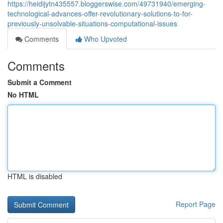
https://heidijytn435557.bloggerswise.com/49731940/emerging-
technological-advances-offer-revolutionary-solutions-to-for-
previously-unsolvable-situations-computational-issues
Comments
Who Upvoted
Comments
Submit a Comment
No HTML
HTML is disabled
Report Page