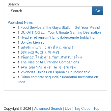
Search
Go
Published News
1
Food Service at the Gaya Station: Get Your Meals!
1
DUKATITOGEL - Your Ultimate Gaming Destination
1
Hvad er et renrum? En dybdegående forklaring
1
Soi cầu biên số
1
หนังจีนมาแรง : 5 ตัว ที่ ห้ามพลาด !
1
장안동호빠, 그 밤의 풍경
1
สล็อตออนไลน์: คู่มือเริ่มต้นสำหรับมือใหม่
1
The Rise of AI Girlfriend Companions
1
유월 전문적인 웹사이트 제작 협력사
1
Vivencias Únicas en España : Un Inolvidable
1
Cómo comprar segunda ciudadanía mexicana en
línea
Copyright © 2026 |
Advanced Search
|
Live
|
Tag Cloud
|
Top