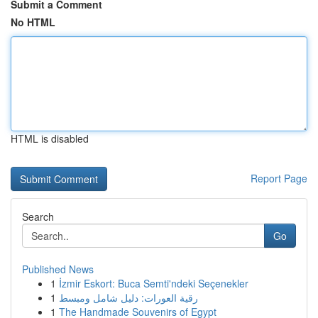
Submit a Comment
No HTML
HTML is disabled
Report Page
Search
Go
Published News
1
İzmir Eskort: Buca Semti'ndeki Seçenekler
1
رقية العورات: دليل شامل ومبسط
1
The Handmade Souvenirs of Egypt