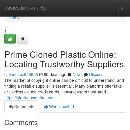
Home
easiestbookmarks
Togg
navi
Home
1
Prime Cloned Plastic Online:
Locating Trustworthy Suppliers
elainebsuz993995
85 days ago
News
Discuss
The market of copyright online can be difficult to understand, and
finding a reliable supplier is essential . Many platforms offer fake
or useless cloned credit cards , leaving users frustrated .
https://piratedocmarket.com
Comments
Who Upvoted
Comments