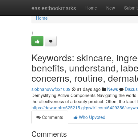
Home
easiestbookmarks
Home
New
Submit
Home
1
Keywords: skincare, ingred
benefits, understand, label
concerns, routine, dermat
siobhanuvwf221039
81 days ago
News
Discus
Demystifying Active Components Navigating the world 
the effectiveness of a beauty product. Often, the label i
https://dawudntrn625215.gigswiki.com/6429356/keywor
Comments
Who Upvoted
Comments