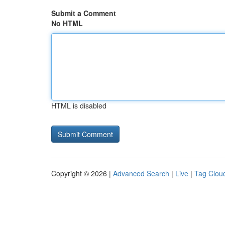
Submit a Comment
No HTML
HTML is disabled
Copyright © 2026 |
Advanced Search
|
Live
|
Tag Clou