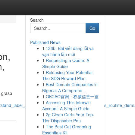
Search
Go
Published News
1
123b: Bài viết đăng lỗi và
on,
vận hành lần mới
1
Requesting a Quote: A
n,
Simple Guide
1
Releasing Your Potential:
The SDG Reward Plan
1
Best Domain Companies in
Nigeria: A Comprehe...
o grasp
1
OKCAO官网：权威信息一览
1
Accessing This Interwin
stand_label_analysis_research_efficacy_skin_concerns_routine_derma
Account: A Simple Guide
1
2g Clean Carts Your Top-
Tier Disposable Pen
1
The Best Cat Grooming
Essentials Kit