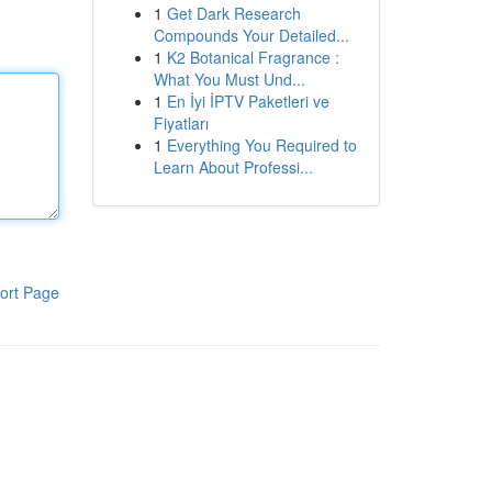
1
Get Dark Research
Compounds Your Detailed...
1
K2 Botanical Fragrance :
What You Must Und...
1
En İyi İPTV Paketleri ve
Fiyatları
1
Everything You Required to
Learn About Professi...
ort Page