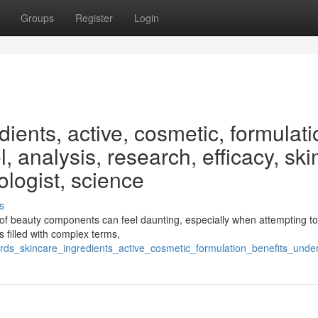
Groups
Register
Login
ients, active, cosmetic, formulati
, analysis, research, efficacy, ski
ologist, science
s
of beauty components can feel daunting, especially when attempting t
s filled with complex terms,
ds_skincare_ingredients_active_cosmetic_formulation_benefits_under