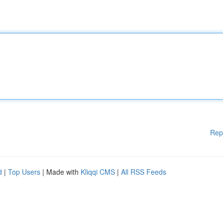
Rep
d
|
Top Users
| Made with
Kliqqi CMS
|
All RSS Feeds