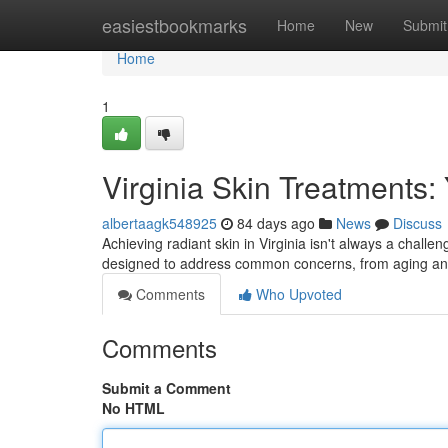
Home
easiestbookmarks
Home
New
Submit
Home
1
Virginia Skin Treatments:
albertaagk548925
84 days ago
News
Discuss
Achieving radiant skin in Virginia isn't always a challe
designed to address common concerns, from aging an
Comments
Who Upvoted
Comments
Submit a Comment
No HTML