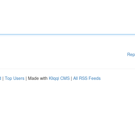
Rep
d
|
Top Users
| Made with
Kliqqi CMS
|
All RSS Feeds