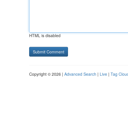
HTML is disabled
Copyright © 2026 |
Advanced Search
|
Live
|
Tag Clou