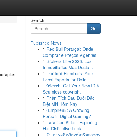
Search
Go
Published News
1
Red Bull Portugal: Onde
Comprar e Preços Vigentes
1
Brokers Elite 2026: Los
Inmobiliarios Más Desta...
1
Dartford Plumbers: Your
therapies
Local Experts for Relia...
1
99exch: Get Your New ID &
Seamless copyright
1
Phân Tích Đầu Đuôi Đặc
Biệt MN Hôm Nay
1
{Empire88: A Growing
Force in Digital Gaming?
1
Lara CumKitten: Exploring
Her Distinctive Look
1
รับ การผลิตภัณฑ์เสริมอาหาร