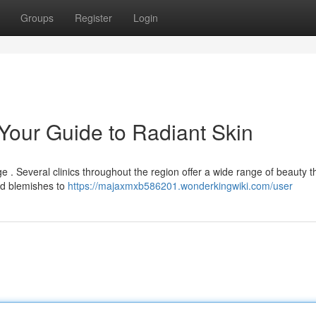
Groups
Register
Login
 Your Guide to Radiant Skin
nge . Several clinics throughout the region offer a wide range of beauty 
d blemishes to
https://majaxmxb586201.wonderkingwiki.com/user