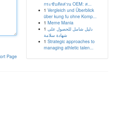
กระชับสัดส่วน OEM: ส...
1
Vergleich und Überblick
über kung fu ohne Komp...
1
Meme Mania
1
دليل شامل للحصول على
شهادة سلامة
1
Strategic approaches to
managing athletic talen...
ort Page