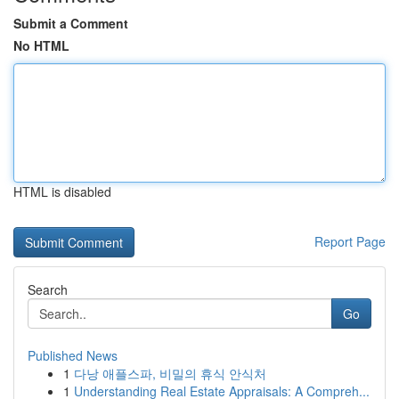
Submit a Comment
No HTML
HTML is disabled
Report Page
Search
Go
Published News
1
다낭 애플스파, 비밀의 휴식 안식처
1
Understanding Real Estate Appraisals: A Compreh...