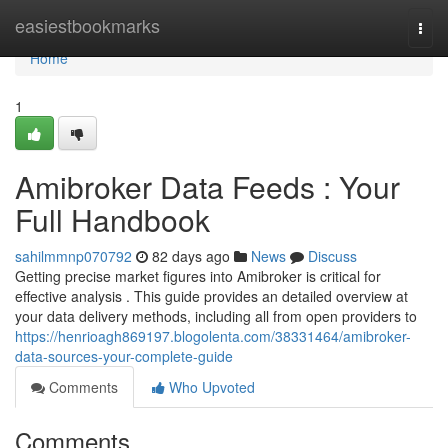
Home
easiestbookmarks
Togg
navi
Home
1
Amibroker Data Feeds : Your
Full Handbook
sahilmmnp070792
82 days ago
News
Discuss
Getting precise market figures into Amibroker is critical for
effective analysis . This guide provides an detailed overview at
your data delivery methods, including all from open providers to
https://henrioagh869197.blogolenta.com/38331464/amibroker-
data-sources-your-complete-guide
Comments
Who Upvoted
Comments