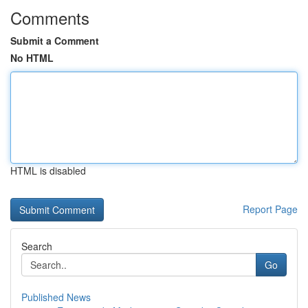
Comments
Submit a Comment
No HTML
HTML is disabled
Report Page
Search
Go
Published News