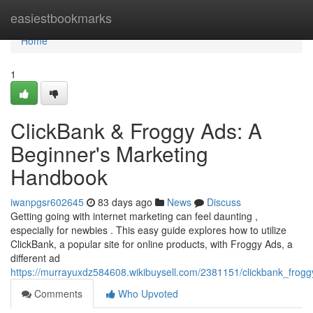
Home
easiestbookmarks
Home
1
ClickBank & Froggy Ads: A
Beginner's Marketing
Handbook
iwanpgsr602645
83 days ago
News
Discuss
Getting going with internet marketing can feel daunting ,
especially for newbies . This easy guide explores how to utilize
ClickBank, a popular site for online products, with Froggy Ads, a
different ad
https://murrayuxdz584608.wikibuysell.com/2381151/clickbank_frogg
Comments
Who Upvoted