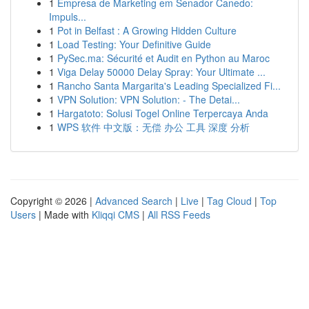
1
Empresa de Marketing em Senador Canedo:
Impuls...
1
Pot in Belfast : A Growing Hidden Culture
1
Load Testing: Your Definitive Guide
1
PySec.ma: Sécurité et Audit en Python au Maroc
1
Viga Delay 50000 Delay Spray: Your Ultimate ...
1
Rancho Santa Margarita's Leading Specialized Fi...
1
VPN Solution: VPN Solution: - The Detai...
1
Hargatoto: Solusi Togel Online Terpercaya Anda
1
WPS 软件 中文版：无偿 办公 工具 深度 分析
Copyright © 2026 |
Advanced Search
|
Live
|
Tag Cloud
|
Top
Users
| Made with
Kliqqi CMS
|
All RSS Feeds