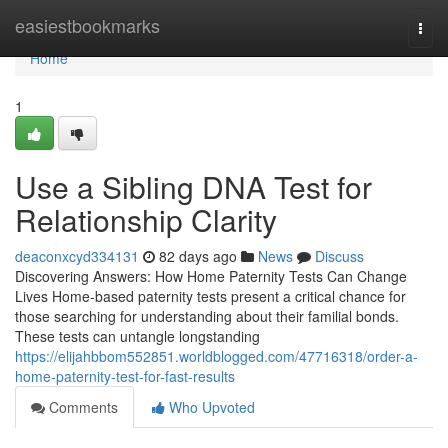
Home
easiestbookmarks
Togg
navi
Home
1
Use a Sibling DNA Test for
Relationship Clarity
deaconxcyd334131
82 days ago
News
Discuss
Discovering Answers: How Home Paternity Tests Can Change
Lives Home-based paternity tests present a critical chance for
those searching for understanding about their familial bonds.
These tests can untangle longstanding
https://elijahbbom552851.worldblogged.com/47716318/order-a-
home-paternity-test-for-fast-results
Comments
Who Upvoted