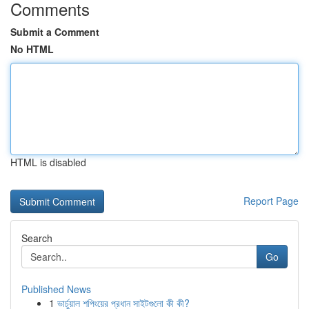
Comments
Submit a Comment
No HTML
HTML is disabled
Report Page
Search
Go
Published News
1
ভার্চুয়াল শপিংয়ের প্রধান সাইটগুলো কী কী?