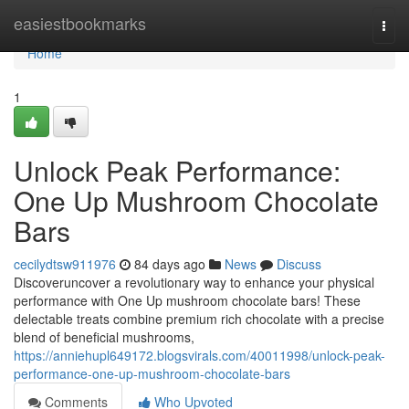
Home
easiestbookmarks
Togg
navi
Home
1
Unlock Peak Performance:
One Up Mushroom Chocolate
Bars
cecilydtsw911976
84 days ago
News
Discuss
Discoveruncover a revolutionary way to enhance your physical
performance with One Up mushroom chocolate bars! These
delectable treats combine premium rich chocolate with a precise
blend of beneficial mushrooms,
https://anniehupl649172.blogsvirals.com/40011998/unlock-peak-
performance-one-up-mushroom-chocolate-bars
Comments
Who Upvoted