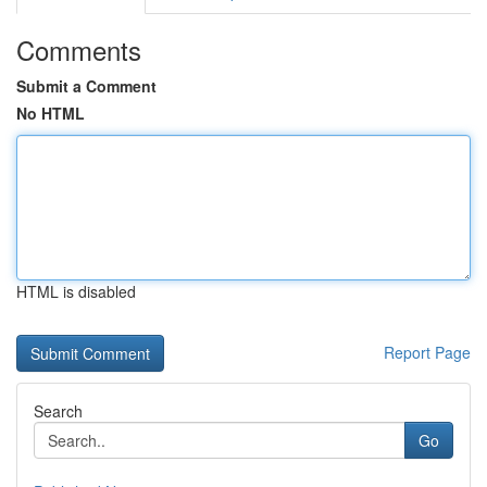
Comments
Submit a Comment
No HTML
HTML is disabled
Report Page
Search
Go