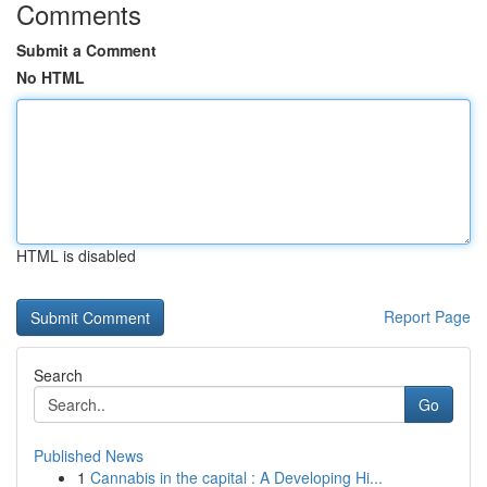
Comments
Submit a Comment
No HTML
HTML is disabled
Report Page
Search
Go
Published News
1
Cannabis in the capital : A Developing Hi...