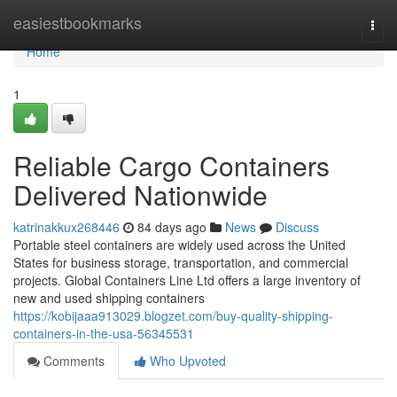
Home
easiestbookmarks
Togg
navi
Home
1
Reliable Cargo Containers
Delivered Nationwide
katrinakkux268446
84 days ago
News
Discuss
Portable steel containers are widely used across the United
States for business storage, transportation, and commercial
projects. Global Containers Line Ltd offers a large inventory of
new and used shipping containers
https://kobijaaa913029.blogzet.com/buy-quality-shipping-
containers-in-the-usa-56345531
Comments
Who Upvoted