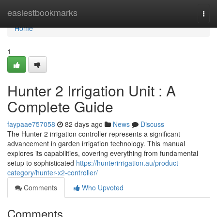
Home
easiestbookmarks
Togg
navi
Home
1
Hunter 2 Irrigation Unit : A
Complete Guide
faypaae757058
82 days ago
News
Discuss
The Hunter 2 irrigation controller represents a significant
advancement in garden irrigation technology. This manual
explores its capabilities, covering everything from fundamental
setup to sophisticated
https://hunterirrigation.au/product-
category/hunter-x2-controller/
Comments
Who Upvoted
Comments