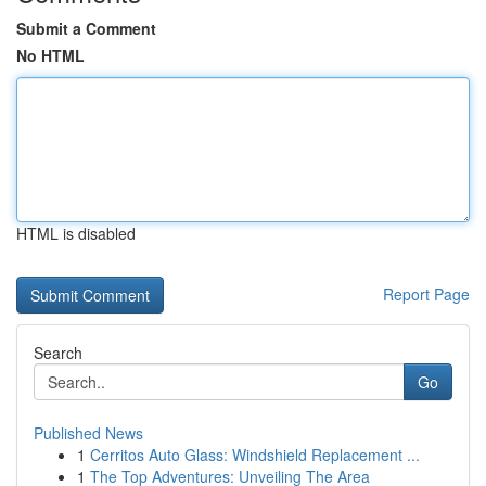
Submit a Comment
No HTML
HTML is disabled
Report Page
Search
Go
Published News
1
Cerritos Auto Glass: Windshield Replacement ...
1
The Top Adventures: Unveiling The Area