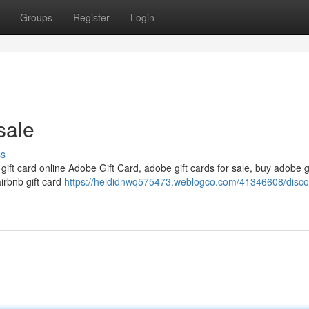
Groups
Register
Login
sale
ss
 gift card online Adobe Gift Card, adobe gift cards for sale, buy adobe g
airbnb gift card
https://heididnwq575473.weblogco.com/41346608/disco