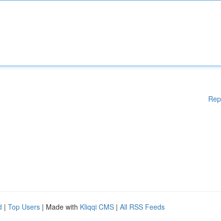
Rep
d
|
Top Users
| Made with
Kliqqi CMS
|
All RSS Feeds