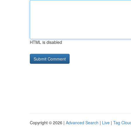
HTML is disabled
Copyright © 2026 |
Advanced Search
|
Live
|
Tag Clou