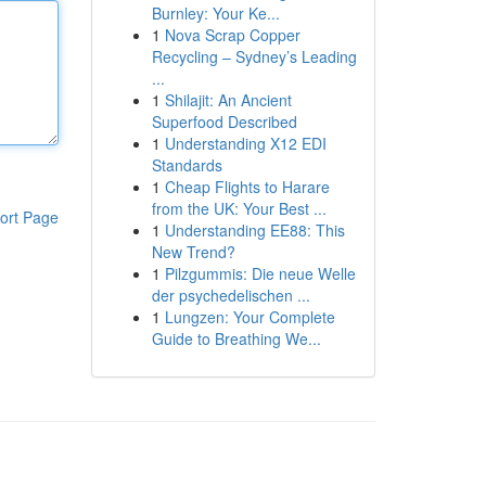
Burnley: Your Ke...
1
Nova Scrap Copper
Recycling – Sydney’s Leading
...
1
Shilajit: An Ancient
Superfood Described
1
Understanding X12 EDI
Standards
1
Cheap Flights to Harare
from the UK: Your Best ...
ort Page
1
Understanding EE88: This
New Trend?
1
Pilzgummis: Die neue Welle
der psychedelischen ...
1
Lungzen: Your Complete
Guide to Breathing We...