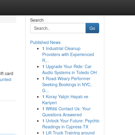
Search
Go
Published News
1
Industrial Cleanup
Providers with Experienced
R...
1
Upgrade Your Ride: Car
Audio Systems in Toledo OH
ift card
1
Road-Weary Performer
unted-
Seeking Bookings in NYC,
G...
1
Koray Yalçin Hayatı ve
Kariyeri
1
WK66 Contact Us: Your
Questions Answered
1
Unlock Your Future: Psychic
Readings in Cypress TX
1
Lift Truck Training around