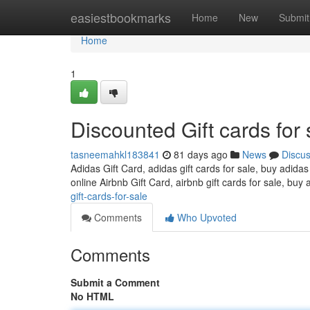
Home
easiestbookmarks
Home
New
Submit
Home
1
Discounted Gift cards for 
tasneemahkl183841
81 days ago
News
Discu
Adidas Gift Card, adidas gift cards for sale, buy adidas
online Airbnb Gift Card, airbnb gift cards for sale, buy 
gift-cards-for-sale
Comments
Who Upvoted
Comments
Submit a Comment
No HTML