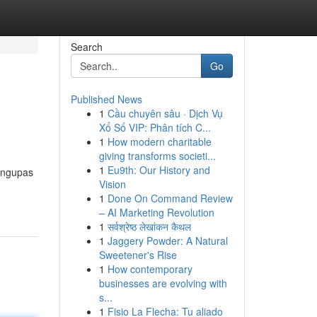
Search
Go
Published News
1
Cầu chuyên sâu · Dịch Vụ
Xổ Số VIP: Phân tích C...
1
How modern charitable
giving transforms societi...
1
Eu9th: Our History and
mengupas
Vision
1
Done On Command Review
– AI Marketing Revolution
1
सर्वश्रेष्ठ लेखांकन कैथल
1
Jaggery Powder: A Natural
Sweetener's Rise
1
How contemporary
businesses are evolving with
s...
1
Fisio La Flecha: Tu aliado