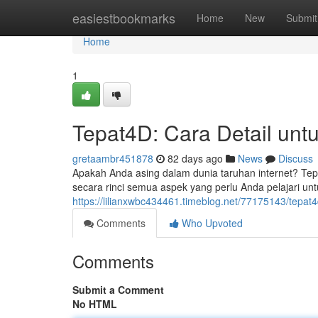
Home
easiestbookmarks
Home
New
Submit
Home
1
Tepat4D: Cara Detail unt
gretaambr451878
82 days ago
News
Discuss
Apakah Anda asing dalam dunia taruhan internet? Tep
secara rinci semua aspek yang perlu Anda pelajari unt
https://lilianxwbc434461.timeblog.net/77175143/tep
Comments
Who Upvoted
Comments
Submit a Comment
No HTML