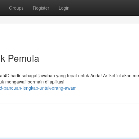
Groups
Register
Login
uk Pemula
at4D hadir sebagai jawaban yang tepat untuk Anda! Artikel ini akan 
uk mengawali bermain di aplikasi
at4d-panduan-lengkap-untuk-orang-awam