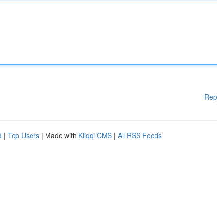
Rep
d
|
Top Users
| Made with
Kliqqi CMS
|
All RSS Feeds