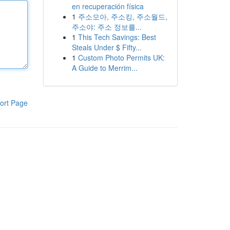
en recuperación física
1
주소모아, 주소킹, 주소월드,
주소야: 주소 정보를...
1
This Tech Savings: Best
Steals Under $ Fifty...
1
Custom Photo Permits UK:
A Guide to Merrim...
ort Page