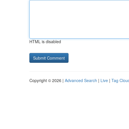
HTML is disabled
Copyright © 2026 |
Advanced Search
|
Live
|
Tag Clou