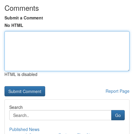
Comments
Submit a Comment
No HTML
HTML is disabled
Report Page
Search
Go
Published News