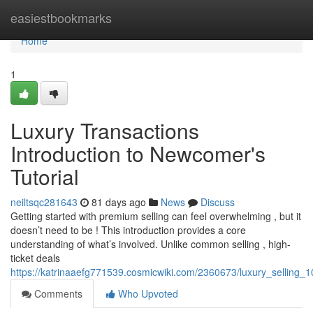
Home
easiestbookmarks
Home
1
Luxury Transactions
Introduction to Newcomer's
Tutorial
neiltsqc281643
81 days ago
News
Discuss
Getting started with premium selling can feel overwhelming , but it
doesn’t need to be ! This introduction provides a core
understanding of what’s involved. Unlike common selling , high-
ticket deals
https://katrinaaefg771539.cosmicwiki.com/2360673/luxury_selling_1
Comments
Who Upvoted