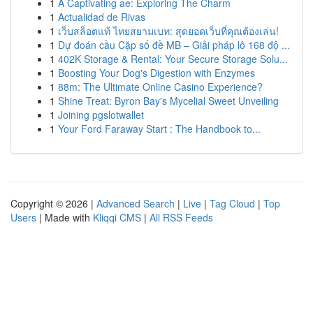
1
A Captivating ae: Exploring The Charm
1
Actualidad de Rivas
1
เว็บสล็อตแท้ ไทยสยามเบท: สุดยอดเว็บที่คุณต้องเล่น!
1
Dự đoán cầu Cặp số đề MB – Giải pháp lô 168 độ ...
1
402K Storage & Rental: Your Secure Storage Solu...
1
Boosting Your Dog's Digestion with Enzymes
1
88m: The Ultimate Online Casino Experience?
1
Shine Treat: Byron Bay's Mycelial Sweet Unveiling
1
Joining pgslotwallet
1
Your Ford Faraway Start : The Handbook to...
Copyright © 2026 |
Advanced Search
|
Live
|
Tag Cloud
|
Top
Users
| Made with
Kliqqi CMS
|
All RSS Feeds