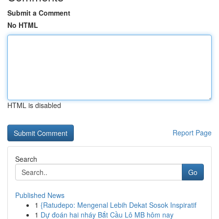
Submit a Comment
No HTML
HTML is disabled
Report Page
Search
Go
Published News
1
{Ratudepo: Mengenal Lebih Dekat Sosok Inspiratif
1
Dự đoán hai nháy Bắt Cầu Lô MB hôm nay