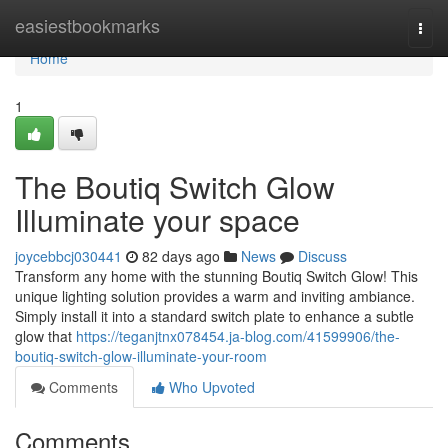
Home
easiestbookmarks
Togg
navi
Home
1
The Boutiq Switch Glow
Illuminate your space
joycebbcj030441
82 days ago
News
Discuss
Transform any home with the stunning Boutiq Switch Glow! This
unique lighting solution provides a warm and inviting ambiance.
Simply install it into a standard switch plate to enhance a subtle
glow that
https://teganjtnx078454.ja-blog.com/41599906/the-
boutiq-switch-glow-illuminate-your-room
Comments
Who Upvoted
Comments