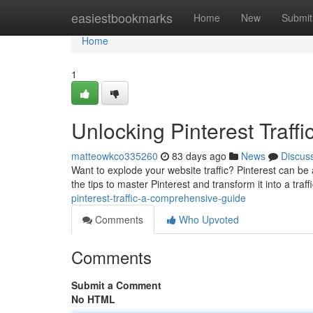
Home
easiestbookmarks
Home
New
Submit
Home
1
Unlocking Pinterest Traf
matteowkco335260
83 days ago
News
Discus
Want to explode your website traffic? Pinterest can be a 
the tips to master Pinterest and transform it into a traf
pinterest-traffic-a-comprehensive-guide
Comments
Who Upvoted
Comments
Submit a Comment
No HTML