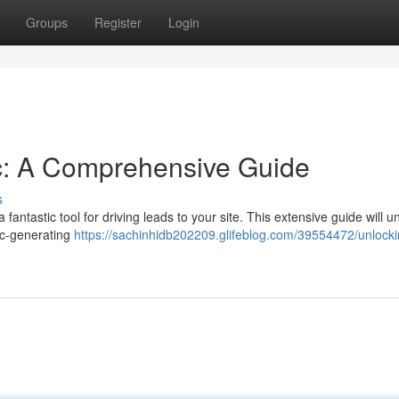
Groups
Register
Login
fic: A Comprehensive Guide
s
fantastic tool for driving leads to your site. This extensive guide will 
fic-generating
https://sachinhidb202209.glifeblog.com/39554472/unlocki