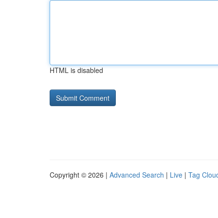
HTML is disabled
Copyright © 2026 |
Advanced Search
|
Live
|
Tag Clou