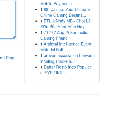
Mobile Payments
1
88i Casino: Your Ultimate
Online Gaming Destina...
1
BTL 2 Nháy MB - Chốt Lô
Xiên Bắc Hôm Hôm Nay
1
ZT777 App: A Fantastic
Gaming Friend
1
Artificial Intelligence Event
Material Buil...
1
proven association between
ort Page
inhaling smoke a...
1
Daftar Resto Indo Populer
di FYP TikTok