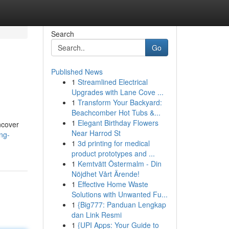
Search
Go
Published News
1
Streamlined Electrical
Upgrades with Lane Cove ...
1
Transform Your Backyard:
Beachcomber Hot Tubs &...
1
Elegant Birthday Flowers
uncover
Near Harrod St
ng-
1
3d printing for medical
product prototypes and ...
1
Kemtvätt Östermalm - Din
Nöjdhet Vårt Ärende!
1
Effective Home Waste
Solutions with Unwanted Fu...
1
{Big777: Panduan Lengkap
dan Link Resmi
1
{UPI Apps: Your Guide to