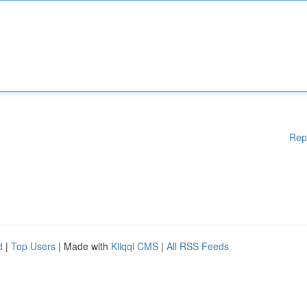
Rep
d
|
Top Users
| Made with
Kliqqi CMS
|
All RSS Feeds