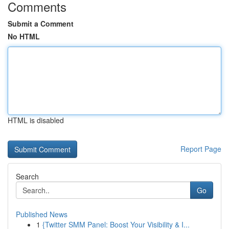
Comments
Submit a Comment
No HTML
HTML is disabled
Report Page
Search
Go
Published News
1
{Twitter SMM Panel: Boost Your Visibility & I...