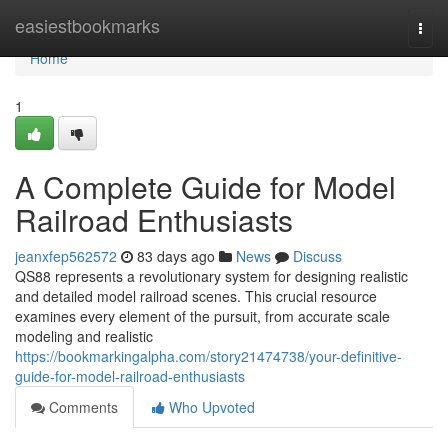
Home
easiestbookmarks
Togg
navi
Home
1
A Complete Guide for Model
Railroad Enthusiasts
jeanxfep562572
83 days ago
News
Discuss
QS88 represents a revolutionary system for designing realistic
and detailed model railroad scenes. This crucial resource
examines every element of the pursuit, from accurate scale
modeling and realistic
https://bookmarkingalpha.com/story21474738/your-definitive-
guide-for-model-railroad-enthusiasts
Comments
Who Upvoted