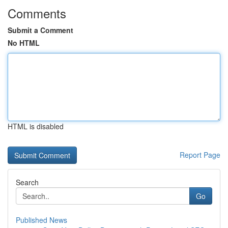
Comments
Submit a Comment
No HTML
HTML is disabled
Report Page
Search
Go
Published News