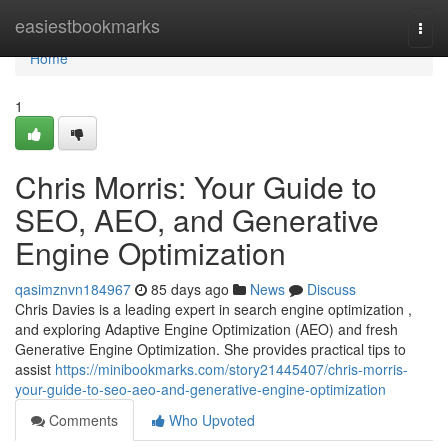
Home
easiestbookmarks
Togg
navi
Home
1
Chris Morris: Your Guide to
SEO, AEO, and Generative
Engine Optimization
qasimznvn184967
85 days ago
News
Discuss
Chris Davies is a leading expert in search engine optimization ,
and exploring Adaptive Engine Optimization (AEO) and fresh
Generative Engine Optimization. She provides practical tips to
assist
https://minibookmarks.com/story21445407/chris-morris-
your-guide-to-seo-aeo-and-generative-engine-optimization
Comments
Who Upvoted