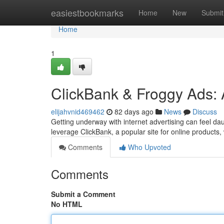
Home
easiestbookmarks
Home
New
Submit
Home
1
ClickBank & Froggy Ads: 
elijahvnid469462
82 days ago
News
Discuss
Getting underway with internet advertising can feel da
leverage ClickBank, a popular site for online products
Comments
Who Upvoted
Comments
Submit a Comment
No HTML