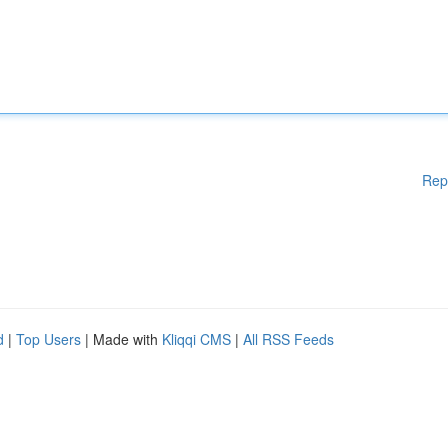
Rep
d
|
Top Users
| Made with
Kliqqi CMS
|
All RSS Feeds