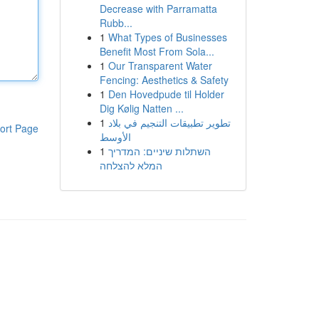
Decrease with Parramatta
Rubb...
1
What Types of Businesses
Benefit Most From Sola...
1
Our Transparent Water
Fencing: Aesthetics & Safety
1
Den Hovedpude til Holder
Dig Kølig Natten ...
1
تطوير تطبيقات التنجيم في بلاد
ort Page
الأوسط
1
השתלות שיניים: המדריך
המלא להצלחה