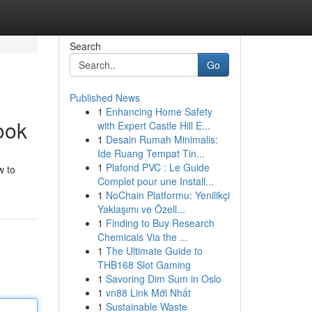
Search
Go
Published News
1
Enhancing Home Safety
ook
with Expert Castle Hill E...
1
Desain Rumah Minimalis:
Ide Ruang Tempat Tin...
1
Plafond PVC : Le Guide
w to
Complet pour une Install...
1
NoChain Platformu: Yenilikçi
Yaklaşımı ve Özell...
1
Finding to Buy Research
Chemicals Via the ...
1
The Ultimate Guide to
THB168 Slot Gaming
1
Savoring Dim Sum in Oslo
1
vn88 Link Mới Nhất
1
Sustainable Waste