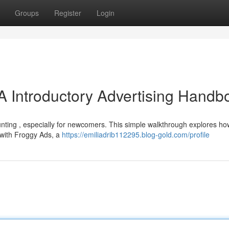
Groups
Register
Login
A Introductory Advertising Handb
unting , especially for newcomers. This simple walkthrough explores ho
, with Froggy Ads, a
https://emiliadrib112295.blog-gold.com/profile