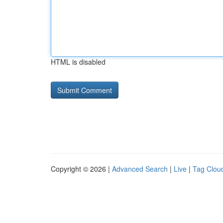
HTML is disabled
Copyright © 2026 |
Advanced Search
|
Live
|
Tag Clou