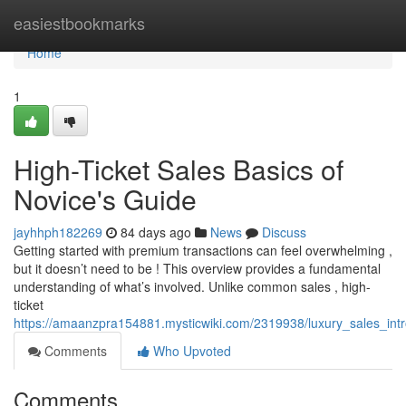
Home
easiestbookmarks
Home
1
High-Ticket Sales Basics of
Novice's Guide
jayhhph182269
84 days ago
News
Discuss
Getting started with premium transactions can feel overwhelming ,
but it doesn’t need to be ! This overview provides a fundamental
understanding of what’s involved. Unlike common sales , high-
ticket
https://amaanzpra154881.mysticwiki.com/2319938/luxury_sales_int
Comments
Who Upvoted
Comments