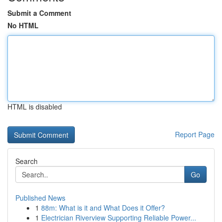
Submit a Comment
No HTML
HTML is disabled
Report Page
Search
Go
Published News
1
88m: What is it and What Does it Offer?
1
Electrician Riverview Supporting Reliable Power...