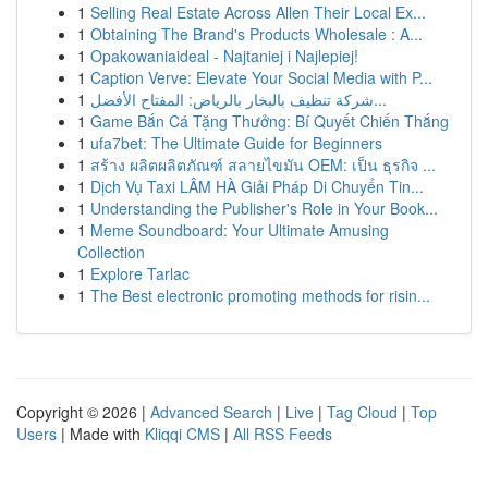
1
Selling Real Estate Across Allen Their Local Ex...
1
Obtaining The Brand's Products Wholesale : A...
1
Opakowaniaideal - Najtaniej i Najlepiej!
1
Caption Verve: Elevate Your Social Media with P...
1
شركة تنظيف بالبخار بالرياض: المفتاح الأفضل...
1
Game Bắn Cá Tặng Thưởng: Bí Quyết Chiến Thắng
1
ufa7bet: The Ultimate Guide for Beginners
1
สร้าง ผลิตผลิตภัณฑ์ สลายไขมัน OEM: เป็น ธุรกิจ ...
1
Dịch Vụ Taxi LÂM HÀ Giải Pháp Di Chuyển Tin...
1
Understanding the Publisher's Role in Your Book...
1
Meme Soundboard: Your Ultimate Amusing
Collection
1
Explore Tarlac
1
The Best electronic promoting methods for risin...
Copyright © 2026 |
Advanced Search
|
Live
|
Tag Cloud
|
Top
Users
| Made with
Kliqqi CMS
|
All RSS Feeds