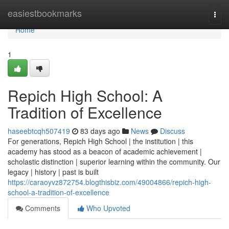
Home
easiestbookmarks
Togg
navi
Home
1
Repich High School: A
Tradition of Excellence
haseebtcqh507419
83 days ago
News
Discuss
For generations, Repich High School | the institution | this
academy has stood as a beacon of academic achievement |
scholastic distinction | superior learning within the community. Our
legacy | history | past is built
https://caraoyvz872754.blogthisbiz.com/49004866/repich-high-
school-a-tradition-of-excellence
Comments
Who Upvoted