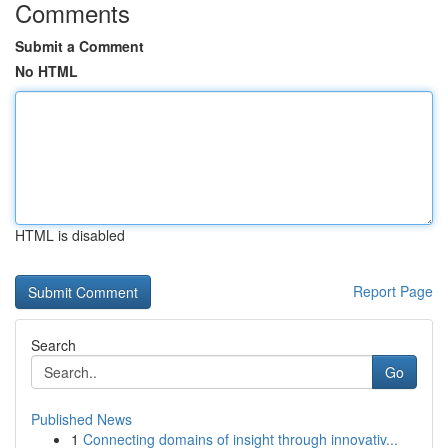
Comments
Submit a Comment
No HTML
HTML is disabled
Report Page
Search
Go
Published News
1
Connecting domains of insight through innovativ...