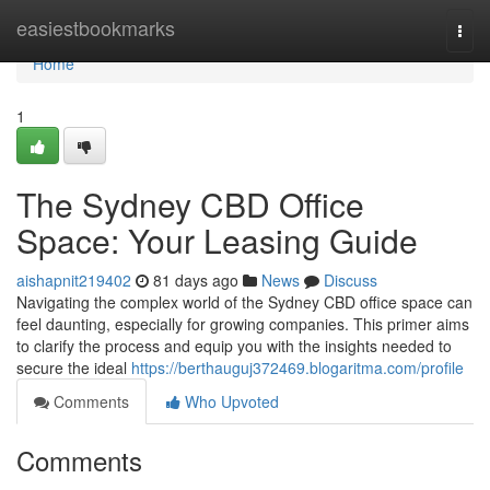
Home
easiestbookmarks
Togg
navi
Home
1
The Sydney CBD Office
Space: Your Leasing Guide
aishapnit219402
81 days ago
News
Discuss
Navigating the complex world of the Sydney CBD office space can
feel daunting, especially for growing companies. This primer aims
to clarify the process and equip you with the insights needed to
secure the ideal
https://berthauguj372469.blogaritma.com/profile
Comments
Who Upvoted
Comments