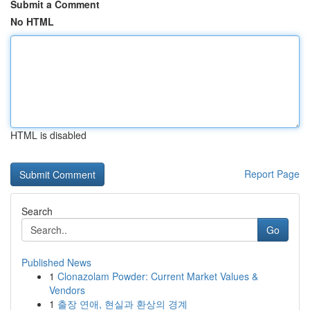
Submit a Comment
No HTML
HTML is disabled
Report Page
Search
Go
Published News
1
Clonazolam Powder: Current Market Values &
Vendors
1
출장 연애, 현실과 환상의 경계