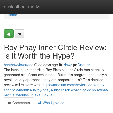
Home
easiestbookmarks
Togg
navi
Home
1
Roy Phay Inner Circle Review:
Is It Worth the Hype?
heathnwvh920388
83 days ago
News
Discuss
The latest buzz regarding Roy Phay's Inner Circle has certainly
generated significant excitement. But is this program genuinely a
revolutionary approach many are proposing it is? This detailed
review will explore what
https://medium.com/the-founders-cut/i-
spent-12-months-in-roy-phays-inner-circle-coaching-here-s-what-
i-actually-found-5f0a2a364761
Comments
Who Upvoted