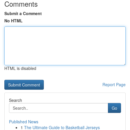
Comments
Submit a Comment
No HTML
HTML is disabled
Report Page
Search
Go
Published News
1
The Ultimate Guide to Basketball Jerseys