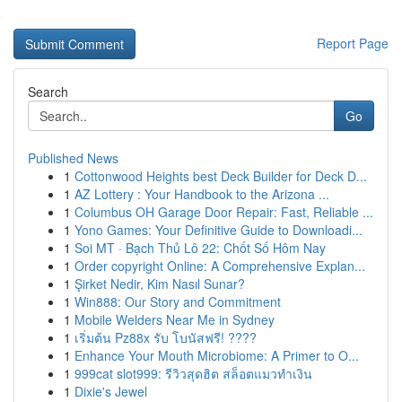
Report Page
Search
Go
Published News
1
Cottonwood Heights best Deck Builder for Deck D...
1
AZ Lottery : Your Handbook to the Arizona ...
1
Columbus OH Garage Door Repair: Fast, Reliable ...
1
Yono Games: Your Definitive Guide to Downloadi...
1
Soi MT · Bạch Thủ Lô 22: Chốt Số Hôm Nay
1
Order copyright Online: A Comprehensive Explan...
1
Şirket Nedir, Kim Nasıl Sunar?
1
Win888: Our Story and Commitment
1
Mobile Welders Near Me in Sydney
1
เริ่มต้น Pz88x รับ โบนัสฟรี! ????
1
Enhance Your Mouth Microbiome: A Primer to O...
1
999cat slot999: รีวิวสุดฮิต สล็อตแมวทำเงิน
1
Dixie's Jewel