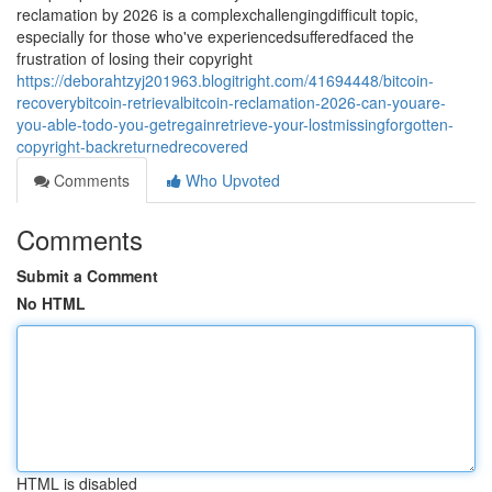
reclamation by 2026 is a complexchallengingdifficult topic,
especially for those who've experiencedsufferedfaced the
frustration of losing their copyright
https://deborahtzyj201963.blogitright.com/41694448/bitcoin-
recoverybitcoin-retrievalbitcoin-reclamation-2026-can-youare-
you-able-todo-you-getregainretrieve-your-lostmissingforgotten-
copyright-backreturnedrecovered
Comments
Who Upvoted
Comments
Submit a Comment
No HTML
HTML is disabled