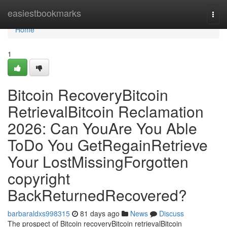
Home
easiestbookmarks
Togg
navi
Home
1
Bitcoin RecoveryBitcoin
RetrievalBitcoin Reclamation
2026: Can YouAre You Able
ToDo You GetRegainRetrieve
Your LostMissingForgotten
copyright
BackReturnedRecovered?
barbaraldxs998315
81 days ago
News
Discuss
The prospect of Bitcoin recoveryBitcoin retrievalBitcoin